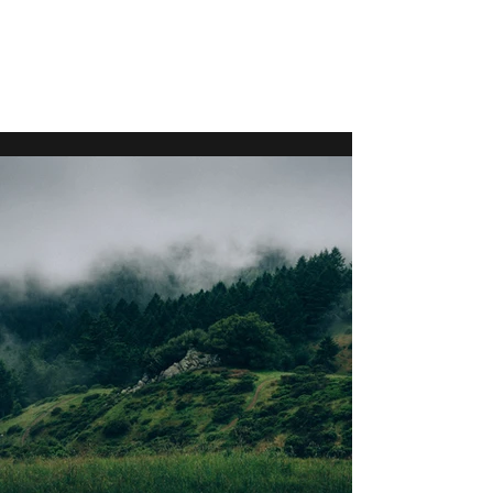
S P L A T T S K I
1955-2022