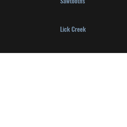
Sawtooths
Lick Creek