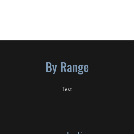
S P L A T T S K I
1955-2022
By Range
Test