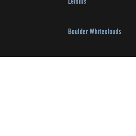
Lemhis
Boulder Whiteclouds
©2024 by Jasmine Platt via Wix.com