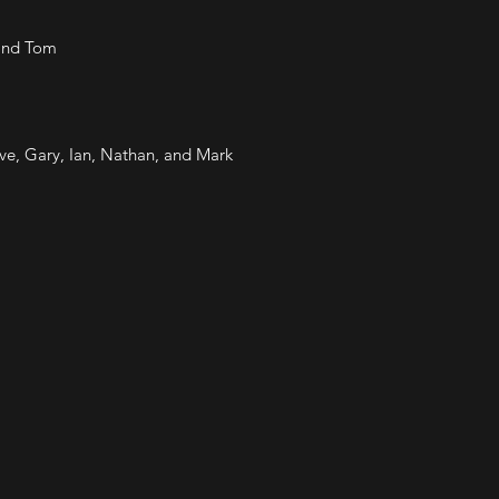
 and Tom
e, Gary, Ian, Nathan, and Mark