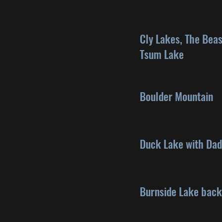
Cly Lakes, The Beas
Tsum Lake
Boulder Mountain
Duck Lake with Dad
Burnside Lake bac