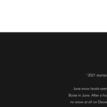
"2021 started
June snow levels seem
Boise in June. After a h
no snow at all on Decem