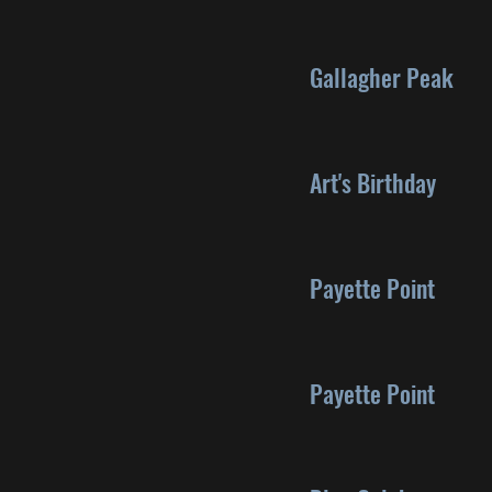
Gallagher Peak
Art's Birthday
Payette Point
Payette Point