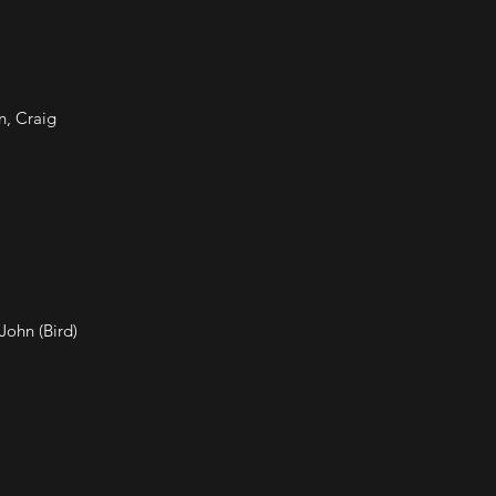
n, Craig
John (Bird)