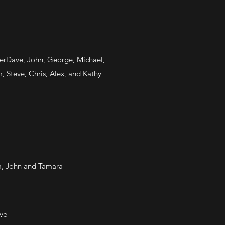
uperDave, John, George, Michael,
, Steve, Chris, Alex, and Kathy
om, John and Tamara
ve