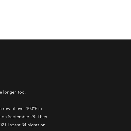
e longer, too.
a row of over 100°F in
0') on September 28. Then
021 I spent 34 nights on