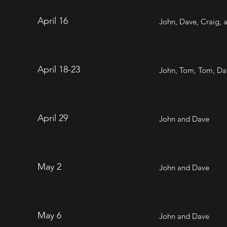
April 16
John, Dave, Craig,
April 18-23
John, Tom, Tom, Dav
April 29
John and Dave
May 2
John and Dave
May 6
John and Dave