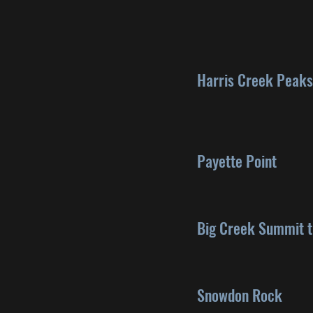
Harris Creek Peaks
Payette Point
Big Creek Summit t
Snowdon Rock