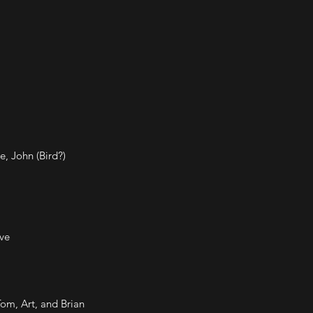
e, John (Bird?)
ve
Tom, Art, and Brian