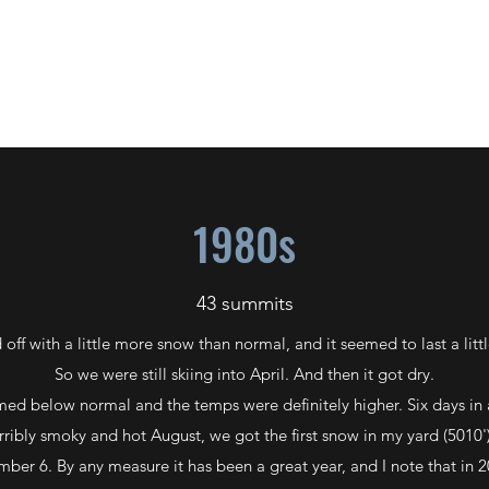
S P L A T T S K I
1955-2022
1980s
43 summits
 off with a little more snow than normal, and it seemed to last a littl
So we were still skiing into April. And then it got dry.
ed below normal and the temps were definitely higher. Six days in 
orribly smoky and hot August, we got the first snow in my yard (501
ber 6. By any measure it has been a great year, and I note that in 2