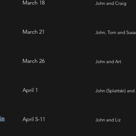
March 18
John and Craig
March 21
John, Tom and Susa
March 26
John and Art
April 1
John (Splattski) and 
in
April 5-11
John and Liz