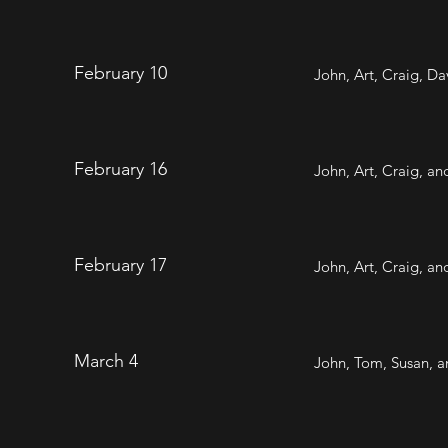
February 10
John, Art, Craig, D
February 16
John, Art, Craig, a
February 17
John, Art, Craig, a
March 4
John, Tom, Susan, a