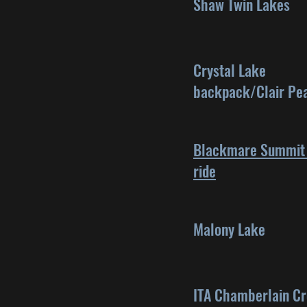
Shaw Twin Lakes
Crystal Lake
backpack/Clair Pe
Blackmare Summit 
ride
Malony Lake
ITA Chamberlain C