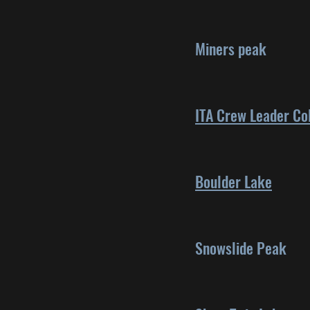
Miners peak
ITA Crew Leader Co
Boulder Lake
Snowslide Peak