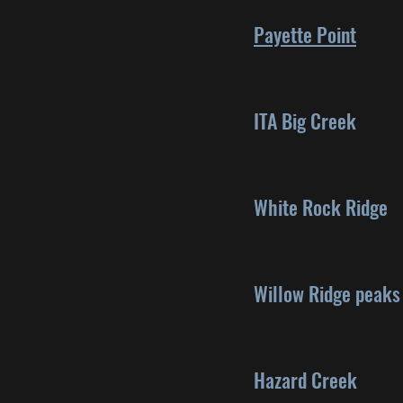
Payette Point
ITA Big Creek
White Rock Ridge
Willow Ridge peaks
Hazard Creek