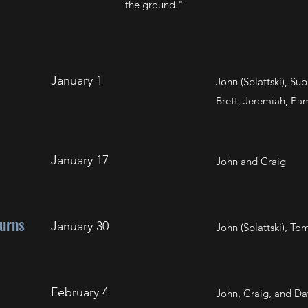
the ground."
January 1
John (Splattski), S
Brett, Jeremiah, Pam
January 17
John and Craig
urns
January 30
John (Splattski), T
February 4
John, Craig, and Da