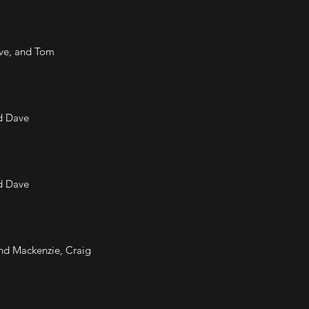
ave, and Tom
nd Dave
nd Dave
nd Mackenzie, Craig