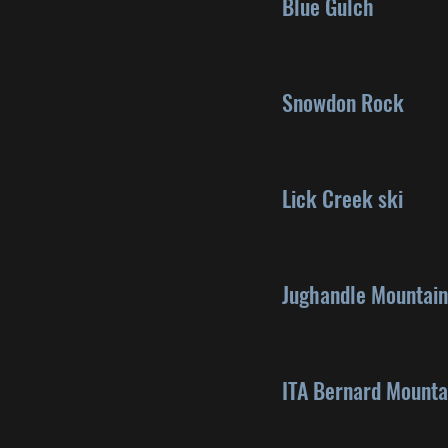
Blue Gulch
Snowdon Rock
Lick Creek ski
Jughandle Mountain
ITA Bernard Mounta