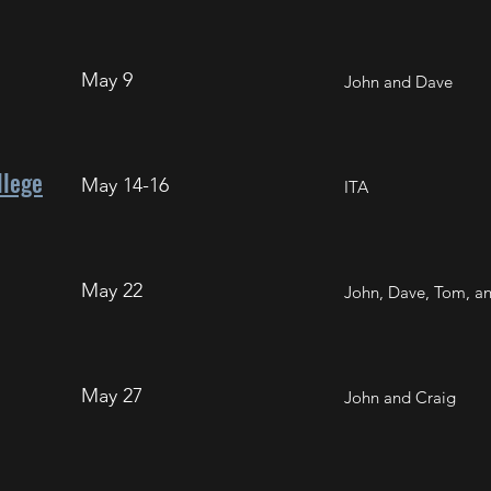
May 9
John and Dave
llege
May 14-16
ITA
May 22
John, Dave, Tom, a
May 27
John and Craig