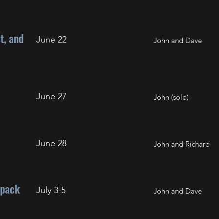
t, and
June 22
John and Dave
June 27
John (solo)
June 28
John and Richard
kpack
July 3-5
John and Dave