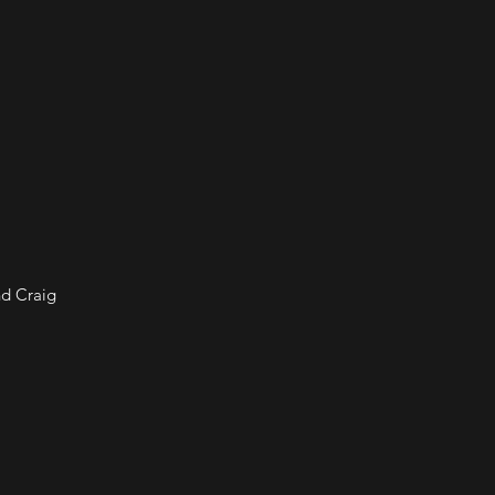
nd Craig