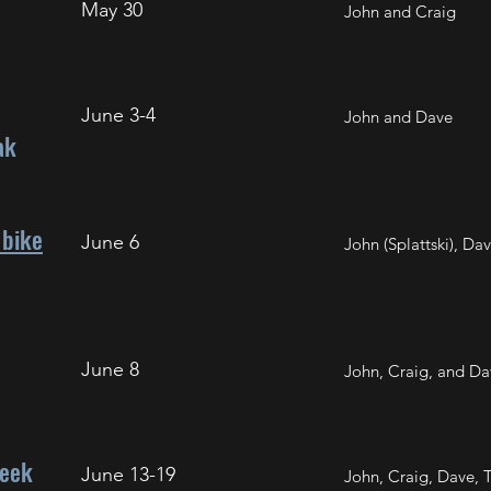
May 30
John and Craig
June 3-4
John and Dave
ak
bike
June 6
John (Splattski), Dav
June 8
John, Craig, and Da
reek
June 13-19
John, Craig, Dave, 